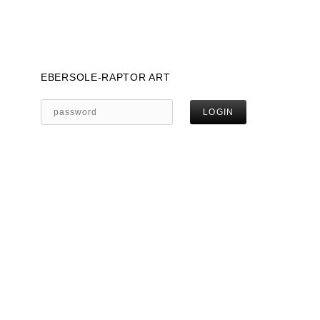
EBERSOLE-RAPTOR ART